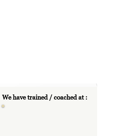
We have trained / coached at :