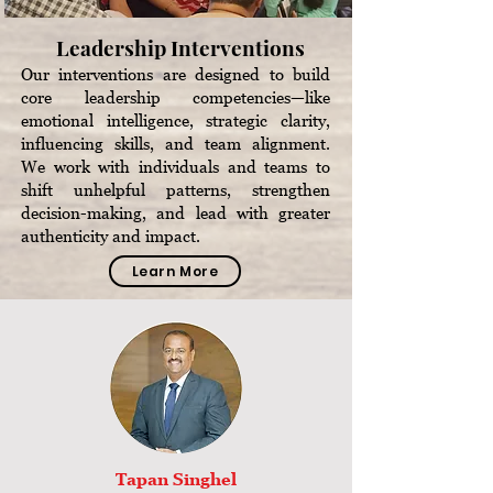
Leadership Interventions
Our interventions are designed to build
core leadership competencies—like
emotional intelligence, strategic clarity,
influencing skills, and team alignment.
We work with individuals and teams to
shift unhelpful patterns, strengthen
decision-making, and lead with greater
authenticity and impact.
Learn More
Tapan Singhel