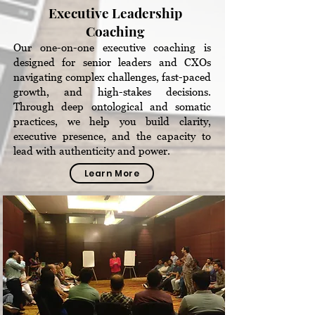
Executive Leadership
Coaching
Our one-on-one executive coaching is
designed for senior leaders and CXOs
navigating complex challenges, fast-paced
growth, and high-stakes decisions.
Through deep ontological and somatic
practices, we help you build clarity,
executive presence, and the capacity to
lead with authenticity and power.
Learn More