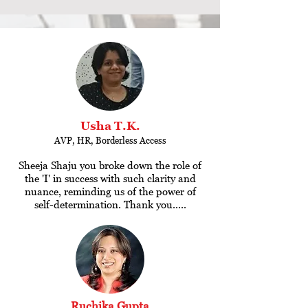
Usha T.K.
AVP, HR, Borderless Access
Sheeja Shaju you broke down the role of
the 'I' in success with such clarity and
nuance, reminding us of the power of
self-determination. Thank you.....
Ruchika Gupta