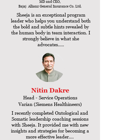
MD and CEO,
Bajaj Allianz General Insurance Co. Ltd.
Sheeja is an exceptional program
leader who helps you understand both
the bold and subtle hints revealed by
the human body in team interaction. I
strongly believe in what she
advocates.....
Nitin Dakre
Head - Service Operations
Varian (Siemens Healthineers)
I recently completed Ontological and
Somatic leadership coaching sessions
with Sheeja. It provided me with new
insights and strategies for becoming a
more effective leader....