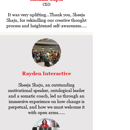
CEO
It was very uplifting...Thank you, Sheeja
Shaju, for rekindling our creative thought
process and heightened self-awareness.....
Rayden
Interactive
Sheeja Shaju, an outstanding
motivational speaker, ontological leader
and a somatic coach, led us through an
immersive experience on how change is
perpetual, and how we must welcome it
with open arms......