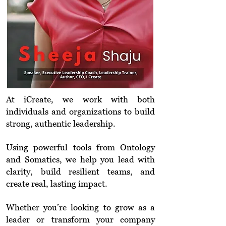
At iCreate, we work with both
individuals and organizations to build
strong, authentic leadership.
Using powerful tools from Ontology
and Somatics, we help you lead with
clarity, build resilient teams, and
create real, lasting impact.
Whether you’re looking to grow as a
leader or transform your company