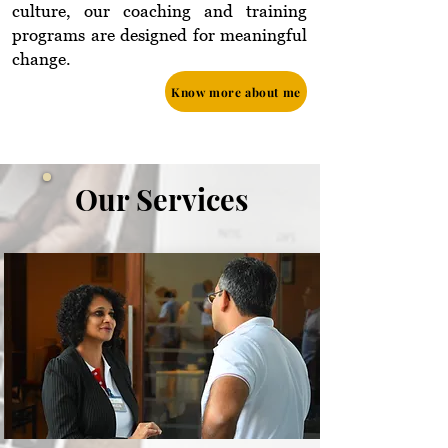
culture, our coaching and training
programs are designed for meaningful
change.
Know more about me
Our Services