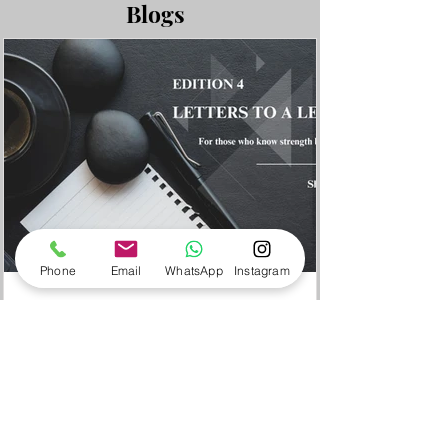
tailored to your specific objectives.
Blogs
Phone
Email
WhatsApp
Instagram
Sheeja Shaju
3 min read
Edition 4 - When Leaders Get
Hijacked
Dear Leader, A few years ago, I was
heading the business unit in an earlier
organisation, ourCEO, randomly, during a