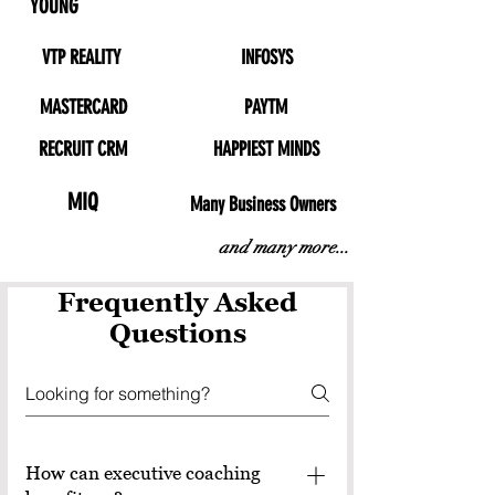
YOUNG
VTP REALITY
INFOSYS
MASTERCARD
PAYTM
RECRUIT CRM
HAPPIEST MINDS
MIQ
Many Business Owners
and many more...
Frequently Asked
Questions
How can executive coaching