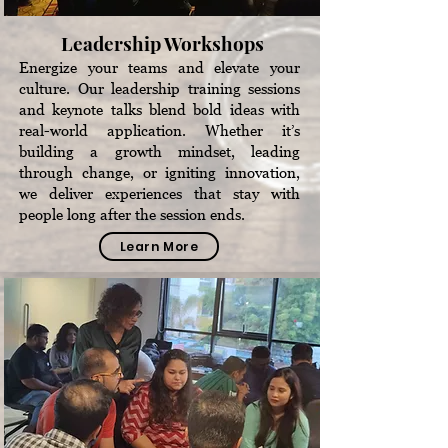
Leadership Workshops
Energize your teams and elevate your
culture. Our leadership training sessions
and keynote talks blend bold ideas with
real-world application. Whether it’s
building a growth mindset, leading
through change, or igniting innovation,
we deliver experiences that stay with
people long after the session ends.
Learn More