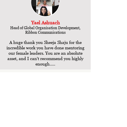
Yael Ashuach
Head of Global Organisation Development,
Ribbon Communications
A huge thank you Sheeja Shaju for the
incredible work you have done mentoring
our female leaders. You are an absolute
asset, and I can't recommend you highly
enough.....