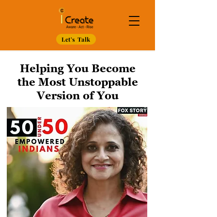
Let's Talk
Helping You Become
the Most Unstoppable
Version of You