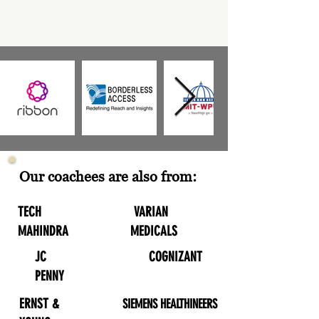
Our coachees are also from:
TECH
VARIAN
MAHINDRA
MEDICALS
JC
COGNIZANT
PENNY
ERNST &
SIEMENS HEALTHINEERS