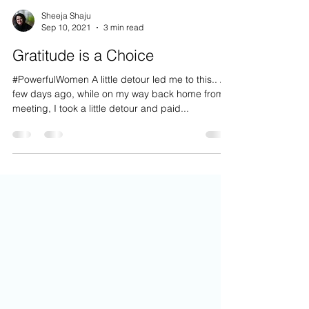
Sheeja Shaju
Sep 10, 2021
3 min read
Gratitude is a Choice
#PowerfulWomen A little detour led me to this.. A
few days ago, while on my way back home from a
meeting, I took a little detour and paid...