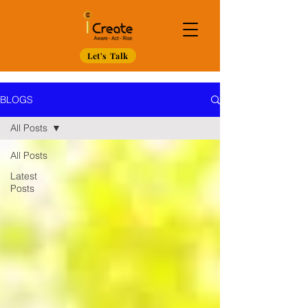
Let's Talk
BLOGS
All Posts
All Posts
Latest
Posts