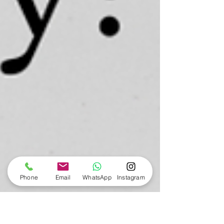
Phone
Email
WhatsApp
Instagram