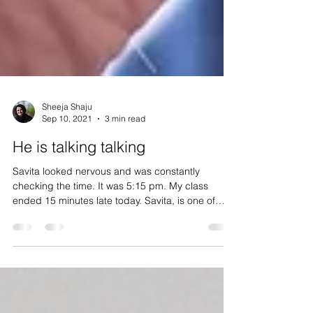
Sheeja Shaju
Sep 10, 2021
3 min read
He is talking talking
Savita looked nervous and was constantly
checking the time. It was 5:15 pm. My class
ended 15 minutes late today. Savita, is one of
the...